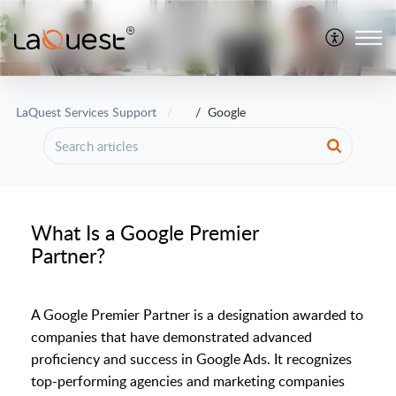
LaQuest Services Support
Google
What Is a Google Premier
Partner?
A Google Premier Partner is a designation awarded to
companies that have demonstrated advanced
proficiency and success in Google Ads. It recognizes
top-performing agencies and marketing companies