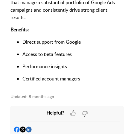
that manage a substantial portfolio of Google Ads
campaigns and consistently drive strong client
results.
Benefits:
Direct support from Google
Access to beta features
Performance insights
Certified account managers
Updated:
8 months ago
Helpful?