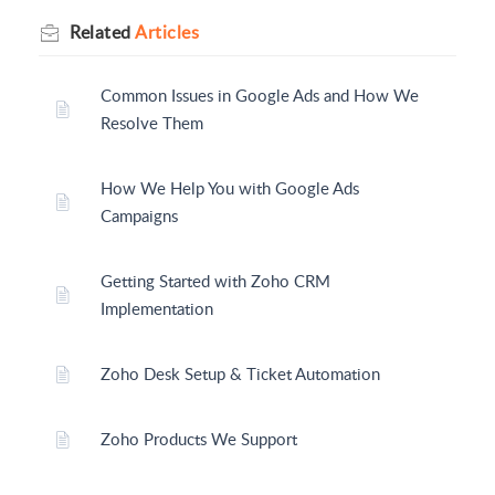
Related
Articles
Common Issues in Google Ads and How We
Resolve Them
How We Help You with Google Ads
Campaigns
Getting Started with Zoho CRM
Implementation
Zoho Desk Setup & Ticket Automation
Zoho Products We Support