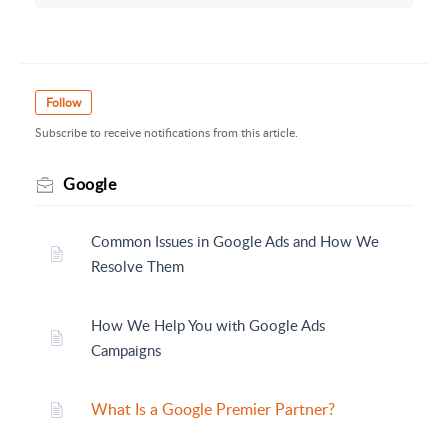
Follow
Subscribe to receive notifications from this article.
Google
Common Issues in Google Ads and How We
Resolve Them
How We Help You with Google Ads
Campaigns
What Is a Google Premier Partner?